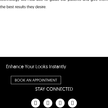
the best results they desire.
Enhance Your Looks Instantly
BOOK AN APPOINTMENT
STAY CONNECTED