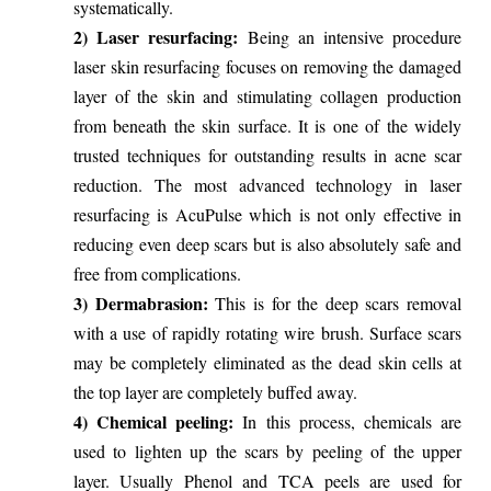
systematically.
2) Laser resurfacing:
Being an intensive procedure
laser skin resurfacing focuses on removing the damaged
layer of the skin and stimulating collagen production
from beneath the skin surface. It is one of the widely
trusted techniques for outstanding results in acne scar
reduction. The most advanced technology in laser
resurfacing is AcuPulse which is not only effective in
reducing even deep scars but is also absolutely safe and
free from complications.
3) Dermabrasion:
This is for the deep scars removal
with a use of rapidly rotating wire brush. Surface scars
may be completely eliminated as the dead skin cells at
the top layer are completely buffed away.
4) Chemical peeling:
In this process, chemicals are
used to lighten up the scars by peeling of the upper
layer. Usually Phenol and TCA peels are used for