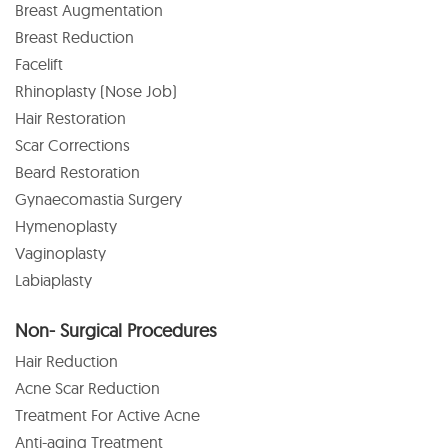
Breast Augmentation
Breast Reduction
Facelift
Rhinoplasty (Nose Job)
Hair Restoration
Scar Corrections
Beard Restoration
Gynaecomastia Surgery
Hymenoplasty
Vaginoplasty
Labiaplasty
Non- Surgical Procedures
Hair Reduction
Acne Scar Reduction
Treatment For Active Acne
Anti-aging Treatment