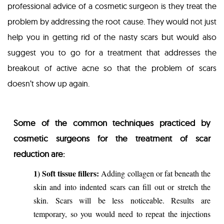
professional advice of a cosmetic surgeon is they treat the
problem by addressing the root cause. They would not just
help you in getting rid of the nasty scars but would also
suggest you to go for a treatment that addresses the
breakout of active acne so that the problem of scars
doesn’t show up again.
Some of the common techniques practiced by
cosmetic surgeons for the treatment of scar
reduction are:
1) Soft tissue fillers:
Adding collagen or fat beneath the
skin and into indented scars can fill out or stretch the
skin. Scars will be less noticeable. Results are
temporary, so you would need to repeat the injections