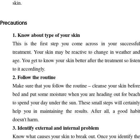
skin.
Precautions
1. Know about type of your skin
This is the first step you come across in your successful
treatment. Your skin may be reactive to change in weather and
age. You get to know your skin better after the treatment so listen
to it accordingly.
2. Follow the routine
Make sure that you follow the routine – cleanse your skin before
bed and put some moisture when you are heading out for beach
to spend your day under the sun. These small steps will certainly
help you in maintaining the results. After all, a good habit
doesn’t harm.
3. Identify external and internal problem
Know what causes your skin to break out. Once you identify the