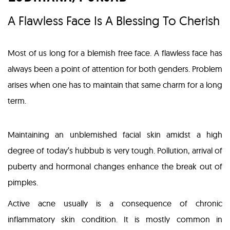
A Flawless Face Is A Blessing To Cherish
Most of us long for a blemish free face. A flawless face has
always been a point of attention for both genders. Problem
arises when one has to maintain that same charm for a long
term.
Maintaining an unblemished facial skin amidst a high
degree of today’s hubbub is very tough. Pollution, arrival of
puberty and hormonal changes enhance the break out of
pimples.
Active acne usually is a consequence of chronic
inflammatory skin condition. It is mostly common in