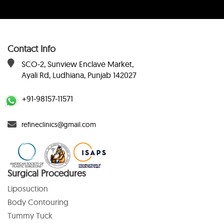
Contact Info
SCO-2, Sunview Enclave Market,
Ayali Rd, Ludhiana, Punjab 142027
+91-98157-11571
refineclinics@gmail.com
Surgical Procedures
Liposuction
Body Contouring
Tummy Tuck