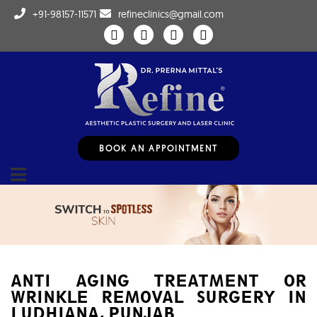
+91-98157-11571
refineclinics@gmail.com
BOOK AN APPOINTMENT
ANTI AGING TREATMENT OR
WRINKLE REMOVAL SURGERY IN
LUDHIANA, PUNJAB