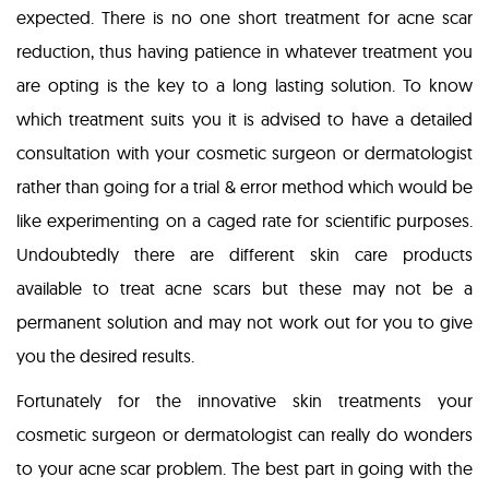
expected. There is no one short treatment for acne scar
reduction, thus having patience in whatever treatment you
are opting is the key to a long lasting solution. To know
which treatment suits you it is advised to have a detailed
consultation with your cosmetic surgeon or dermatologist
rather than going for a trial & error method which would be
like experimenting on a caged rate for scientific purposes.
Undoubtedly there are different skin care products
available to treat acne scars but these may not be a
permanent solution and may not work out for you to give
you the desired results.
Fortunately for the innovative skin treatments your
cosmetic surgeon or dermatologist can really do wonders
to your acne scar problem. The best part in going with the