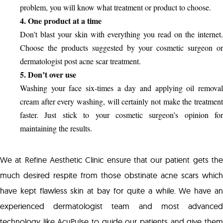
problem, you will know what treatment or product to choose.
4. One product at a time
Don’t blast your skin with everything you read on the internet.
Choose the products suggested by your cosmetic surgeon or
dermatologist post acne scar treatment.
5. Don’t over use
Washing your face six-times a day and applying oil removal
cream after every washing, will certainly not make the treatment
faster. Just stick to your cosmetic surgeon’s opinion for
maintaining the results.
We at Refine Aesthetic Clinic ensure that our patient gets the
much desired respite from those obstinate acne scars which
have kept flawless skin at bay for quite a while. We have an
experienced dermatologist team and most advanced
technology like AcuPulse to guide our patients and give them