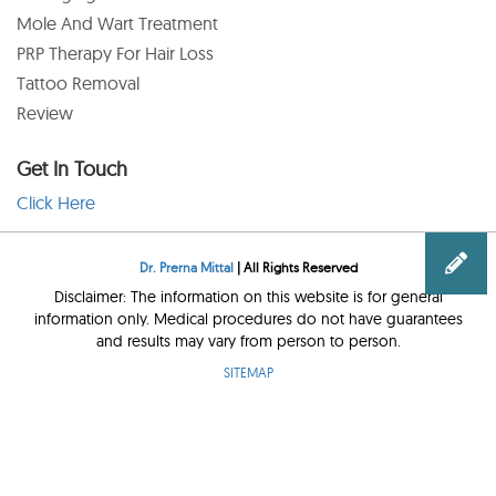
Mole And Wart Treatment
PRP Therapy For Hair Loss
Tattoo Removal
Review
Get In Touch
Click Here
Dr. Prerna Mittal
| All Rights Reserved
Disclaimer: The information on this website is for general
information only. Medical procedures do not have guarantees
and results may vary from person to person.
SITEMAP