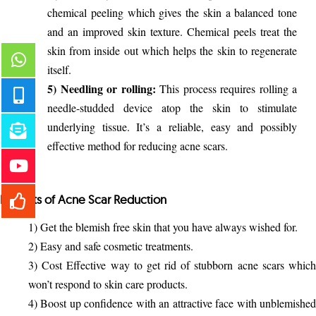
chemical peeling which gives the skin a balanced tone
and an improved skin texture. Chemical peels treat the
skin from inside out which helps the skin to regenerate
itself.
5) Needling or rolling:
This process requires rolling a
needle-studded device atop the skin to stimulate
underlying tissue. It’s a reliable, easy and possibly
effective method for reducing acne scars.
Benefits of Acne Scar Reduction
1) Get the blemish free skin that you have always wished for.
2) Easy and safe cosmetic treatments.
3) Cost Effective way to get rid of stubborn acne scars which
won’t respond to skin care products.
4) Boost up confidence with an attractive face with unblemished