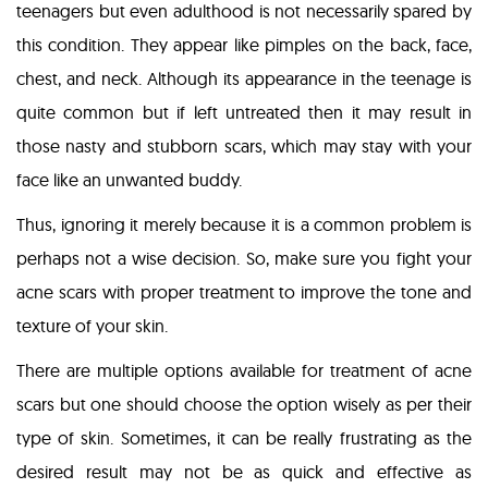
teenagers but even adulthood is not necessarily spared by
this condition. They appear like pimples on the back, face,
chest, and neck. Although its appearance in the teenage is
quite common but if left untreated then it may result in
those nasty and stubborn scars, which may stay with your
face like an unwanted buddy.
Thus, ignoring it merely because it is a common problem is
perhaps not a wise decision. So, make sure you fight your
acne scars with proper treatment to improve the tone and
texture of your skin.
There are multiple options available for treatment of acne
scars but one should choose the option wisely as per their
type of skin. Sometimes, it can be really frustrating as the
desired result may not be as quick and effective as