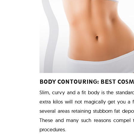
BODY CONTOURING: BEST COSM
Slim, curvy and a fit body is the standar
extra kilos will not magically get you a
several areas retaining stubborn fat depos
These and many such reasons compel 
procedures.