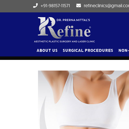
+91-98157-11571
refineclinics@gmail.c
BLOG
ABOUT US
SURGICAL PROCEDURES
NON-