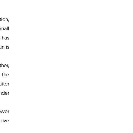
tion,
small
t has
n is
ther,
 the
atter
nder
lower
move