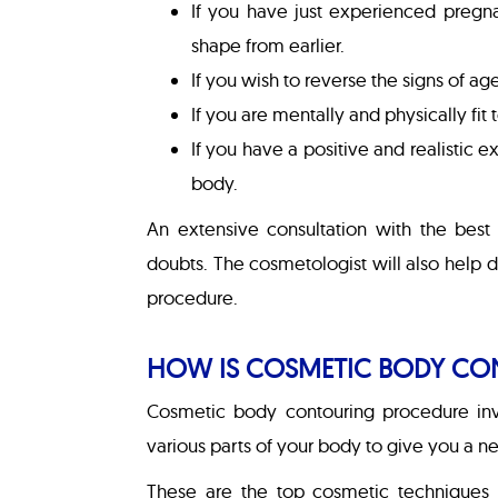
If you have just experienced pregn
shape from earlier.
If you wish to reverse the signs of a
If you are mentally and physically fi
If you have a positive and realistic 
body.
An extensive consultation with the best 
doubts. The cosmetologist will also help
procedure.
HOW IS COSMETIC BODY CO
Cosmetic body contouring procedure inv
various parts of your body to give you a ne
These are the top cosmetic techniques 