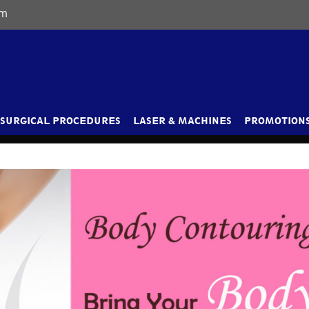
om
SURGICAL PROCEDURES
LASER & MACHINES
PROMOTIONS