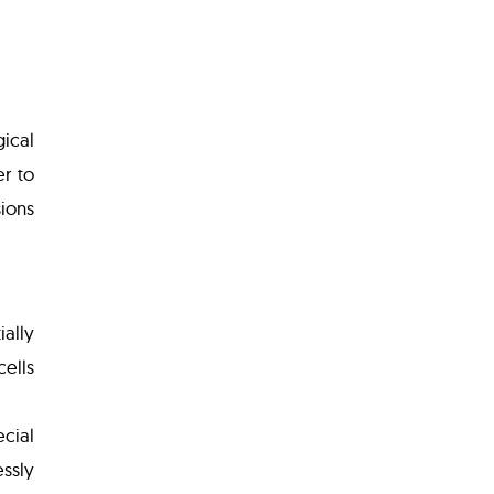
gical
r to
sions
ially
cells
cial
ssly