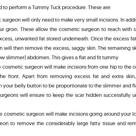
ed to perform a Tummy Tuck procedure. These are:
c surgeon will only need to make very small incisions. In addi
our groin. These allow the cosmetic surgeon to reach with 
excess, unwanted fat stored underneath. Once the excess fa
will then remove the excess, saggy skin. The remaining ski
ow slimmer) abdomen. This gives a flat and fit tummy.
the cosmetic surgeon will make incisions from one hip to the o
he front. Apart from removing excess fat and extra skin,
n your belly button to be proportionate to the slimmer and fl
rgeons will ensure to keep the scar hidden successfully u
the cosmetic surgeon will make incisions going around your 
geon to remove the considerably large fatty tissue and re