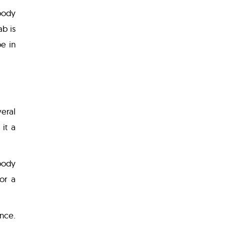
body
ab is
e in
eral
it a
body
or a
ance.