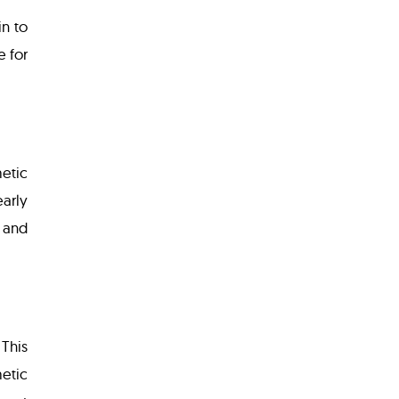
n to
e for
metic
early
y and
 This
etic