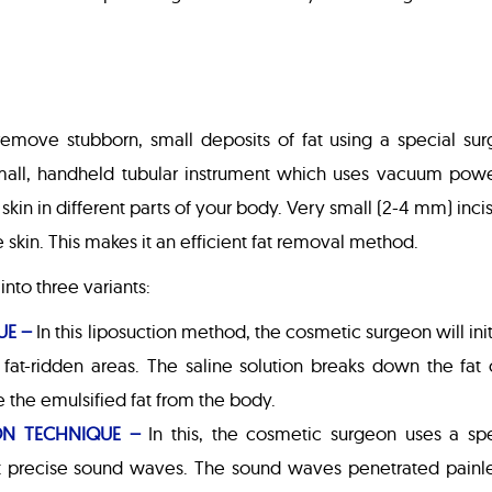
remove stubborn, small deposits of fat using a special sur
 small, handheld tubular instrument which uses vacuum powe
kin in different parts of your body. Very small (2-4 mm) inci
e skin. This makes it an efficient fat removal method.
nto three variants:
UE –
In this liposuction method, the cosmetic surgeon will init
he fat-ridden areas. The saline solution breaks down the fat 
e the emulsified fat from the body.
ON TECHNIQUE –
In this, the cosmetic surgeon uses a spe
t precise sound waves. The sound waves penetrated painle