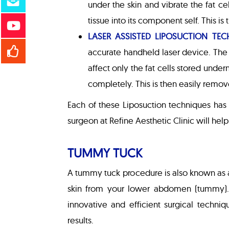
under the skin and vibrate the fat ce
tissue into its component self. This i
LASER ASSISTED LIPOSUCTION TEC
accurate handheld laser device. The 
affect only the fat cells stored under
completely. This is then easily remov
Each of these Liposuction techniques has
surgeon at Refine Aesthetic Clinic will hel
TUMMY TUCK
A tummy tuck procedure is also known as a
skin from your lower abdomen (tummy). 
innovative and efficient surgical techni
results.