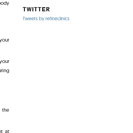
body
TWITTER
Tweets by refineclinics
 your
 your
uring
 the
t at