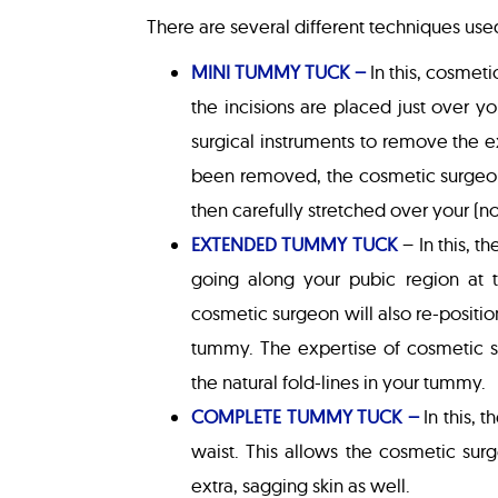
There are several different techniques us
MINI TUMMY TUCK –
In this, cosmeti
the incisions are placed just over y
surgical instruments to remove the 
been removed, the cosmetic surgeon 
then carefully stretched over your (n
EXTENDED TUMMY TUCK
– In this, 
going along your pubic region at t
cosmetic surgeon will also re-positio
tummy. The expertise of cosmetic su
the natural fold-lines in your tummy.
COMPLETE TUMMY TUCK –
In this, 
waist. This allows the cosmetic sur
extra, sagging skin as well.