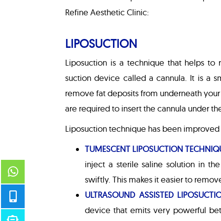
Refine Aesthetic Clinic:
LIPOSUCTION
Liposuction is a technique that helps to 
suction device called a cannula. It is a
remove fat deposits from underneath your s
are required to insert the cannula under th
Liposuction technique has been improved i
TUMESCENT LIPOSUCTION TECHNIQ
inject a sterile saline solution in t
swiftly. This makes it easier to remov
ULTRASOUND ASSISTED LIPOSUCTI
device that emits very powerful be