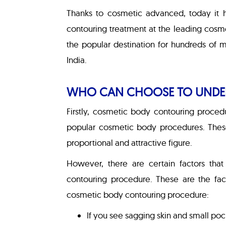
Thanks to cosmetic advanced, today it 
contouring treatment at the leading cosmeti
the popular destination for hundreds of 
India.
WHO CAN CHOOSE TO UNDE
Firstly, cosmetic body contouring proced
popular cosmetic body procedures. Thes
proportional and attractive figure.
However, there are certain factors tha
contouring procedure. These are the fac
cosmetic body contouring procedure:
If you see sagging skin and small poc