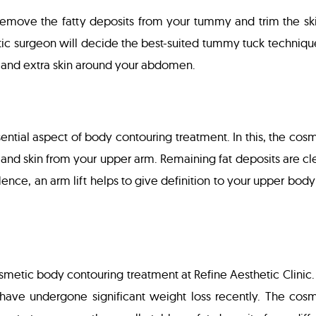
emove the fatty deposits from your tummy and trim the ski
tic surgeon will decide the best-suited tummy tuck techniqu
 and extra skin around your abdomen.
ential aspect of body contouring treatment. In this, the cos
and skin from your upper arm. Remaining fat deposits are cl
Hence, an arm lift helps to give definition to your upper bod
osmetic body contouring treatment at Refine Aesthetic Clinic.
ave undergone significant weight loss recently. The cosm