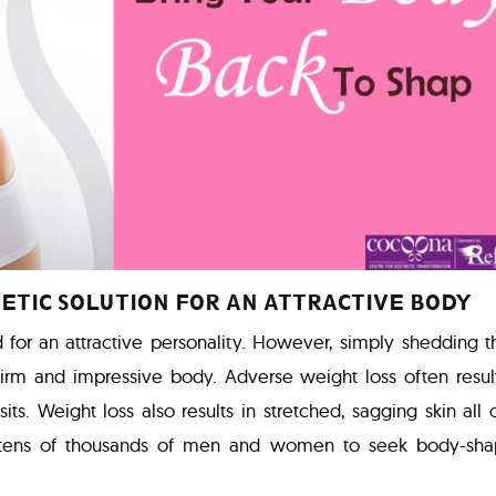
ETIC SOLUTION FOR AN ATTRACTIVE BODY
d for an attractive personality. However, simply shedding 
 firm and impressive body. Adverse weight loss often resul
its. Weight loss also results in stretched, sagging skin all 
tens of thousands of men and women to seek body-sha