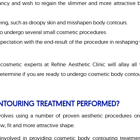
ancy and wish to regain the slimmer and more attractive 
geing, such as droopy skin and misshapen body contours.
t to undergo several small cosmetic procedures.
expectation with the end-result of the procedure in reshaping
cosmetic experts at Refine Aesthetic Clinic will allay all
 determine if you are ready to undergo cosmetic body conto
NTOURING TREATMENT PERFORMED?
olves using a number of proven aesthetic procedures on
w, fit and more attractive shape.
involved in providing cosmetic body contouring treatmen