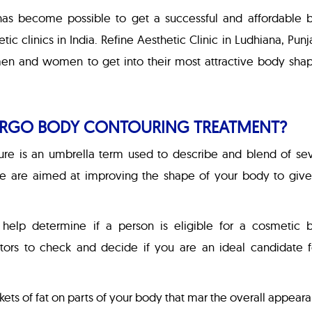
has become possible to get a successful and affordable 
c clinics in India. Refine Aesthetic Clinic in Ludhiana, Punj
men and women to get into their most attractive body shap
RGO BODY CONTOURING TREATMENT?
ure is an umbrella term used to describe and blend of sev
e are aimed at improving the shape of your body to give 
t help determine if a person is eligible for a cosmetic 
tors to check and decide if you are an ideal candidate f
kets of fat on parts of your body that mar the overall appear