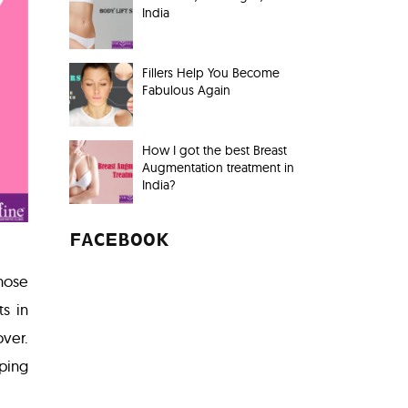
India
Fillers Help You Become
Fabulous Again
How I got the best Breast
Augmentation treatment in
India?
FACEBOOK
those
ts in
over.
ping