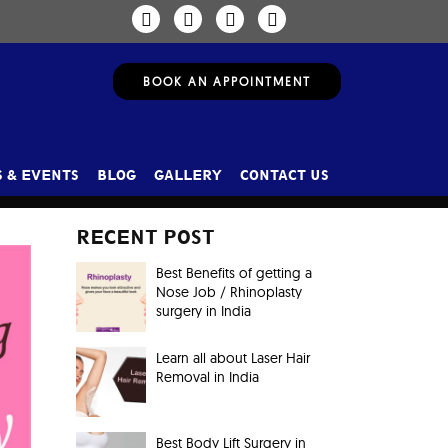
BOOK AN APPOINTMENT
 & EVENTS
BLOG
GALLERY
CONTACT US
RECENT POST
Best Benefits of getting a
Nose Job / Rhinoplasty
surgery in India
Learn all about Laser Hair
Removal in India
Best Body Lift Surgery in