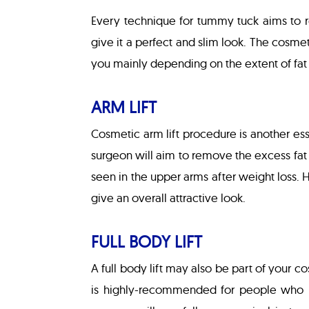
Every technique for tummy tuck aims to r
give it a perfect and slim look. The cosme
you mainly depending on the extent of fat
ARM LIFT
Cosmetic arm lift procedure is another ess
surgeon will aim to remove the excess fat 
seen in the upper arms after weight loss. 
give an overall attractive look.
FULL BODY LIFT
A full body lift may also be part of your c
is highly-recommended for people who h