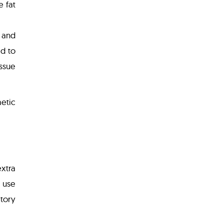
e fat
 and
ed to
issue
metic
extra
 use
ctory