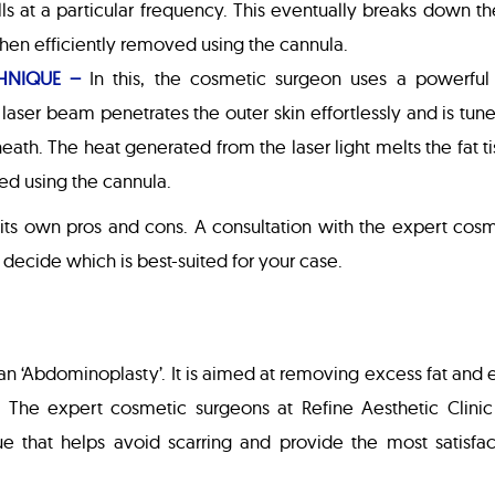
lls at a particular frequency. This eventually breaks down th
s then efficiently removed using the cannula.
HNIQUE –
In this, the cosmetic surgeon uses a powerful
laser beam penetrates the outer skin effortlessly and is tun
neath. The heat generated from the laser light melts the fat t
ed using the cannula.
 its own pros and cons. A consultation with the expert cos
p decide which is best-suited for your case.
n ‘Abdominoplasty’. It is aimed at removing excess fat and 
The expert cosmetic surgeons at Refine Aesthetic Clinic
que that helps avoid scarring and provide the most satisfa