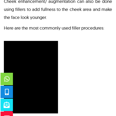
Cheek enhancement/ augmentation can also be done
using fillers to add fullness to the cheek area and make
the face look younger.
Here are the most commonly used filler procedures: