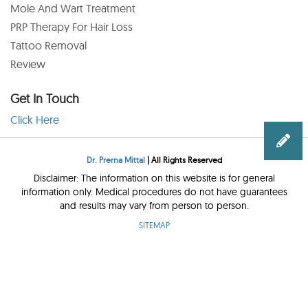
Mole And Wart Treatment
PRP Therapy For Hair Loss
Tattoo Removal
Review
Get In Touch
Click Here
Dr. Prerna Mittal
| All Rights Reserved
Disclaimer: The information on this website is for general
information only. Medical procedures do not have guarantees
and results may vary from person to person.
SITEMAP