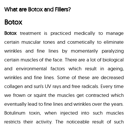
What are Botox and Fillers?
Botox
Botox
treatment is practiced medically to manage
certain muscular tones and cosmetically to eliminate
wrinkles and fine lines by momentarily paralyzing
certain muscles of the face. There are a lot of biological
and environmental factors which result in ageing,
wrinkles and fine lines. Some of these are decreased
collagen and sun’s UV rays and free radicals. Every time
we frown or squint the muscles get contracted which
eventually lead to fine lines and wrinkles over the years.
Botulinum toxin, when injected into such muscles
restricts their activity. The noticeable result of such