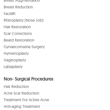
Breast Augmentation
Breast Reduction
Facelift
Rhinoplasty (Nose Job)
Hair Restoration
Scar Corrections
Beard Restoration
Gynaecomastia Surgery
Hymenoplasty
Vaginoplasty
Labiaplasty
Non- Surgical Procedures
Hair Reduction
Acne Scar Reduction
Treatment For Active Acne
Anti-aging Treatment