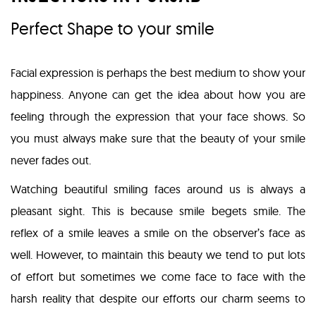
Perfect Shape to your smile
Facial expression is perhaps the best medium to show your
happiness. Anyone can get the idea about how you are
feeling through the expression that your face shows. So
you must always make sure that the beauty of your smile
never fades out.
Watching beautiful smiling faces around us is always a
pleasant sight. This is because smile begets smile. The
reflex of a smile leaves a smile on the observer’s face as
well. However, to maintain this beauty we tend to put lots
of effort but sometimes we come face to face with the
harsh reality that despite our efforts our charm seems to