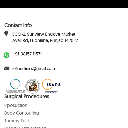
Contact Info
SCO-2, Sunview Enclave Market,
Ayali Rd, Ludhiana, Punjab 142027
+91-98157-11571
refineclinics@gmail.com
Surgical Procedures
Liposuction
Body Contouring
Tummy Tuck