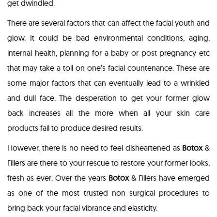
get dwindled.
There are several factors that can affect the facial youth and
glow. It could be bad environmental conditions, aging,
internal health, planning for a baby or post pregnancy etc
that may take a toll on one’s facial countenance. These are
some major factors that can eventually lead to a wrinkled
and dull face. The desperation to get your former glow
back increases all the more when all your skin care
products fail to produce desired results.
However, there is no need to feel disheartened as
Botox
&
Fillers are there to your rescue to restore your former looks,
fresh as ever. Over the years
Botox
& Fillers have emerged
as one of the most trusted non surgical procedures to
bring back your facial vibrance and elasticity.