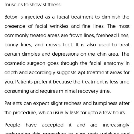
muscles to show stiffness.
Botox is injected as a facial treatment to diminish the
presence of facial wrinkles and fine lines. The most
commonly treated areas are frown lines, forehead lines,
bunny lines, and crow’s feet. It is also used to treat
certain dimples and depressions on the chin area. The
cosmetic surgeon goes through the facial anatomy in
depth and accordingly suggests apt treatment areas for
you. Patients prefer it because the treatment is less time
consuming and requires minimal recovery time.
Patients can expect slight redness and bumpiness after
the procedure, which usually lasts for upto a few hours.
People have accepted it and are increasingly
undergoing this procedure to cure their wrinkles and