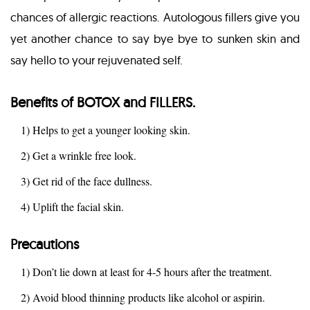
chances of allergic reactions. Autologous fillers give you
yet another chance to say bye bye to sunken skin and
say hello to your rejuvenated self.
Benefits of BOTOX and FILLERS.
1) Helps to get a younger looking skin.
2) Get a wrinkle free look.
3) Get rid of the face dullness.
4) Uplift the facial skin.
Precautions
1) Don’t lie down at least for 4-5 hours after the treatment.
2) Avoid blood thinning products like alcohol or aspirin.