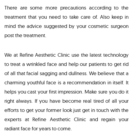
There are some more precautions according to the
treatment that you need to take care of. Also keep in
mind the advice suggested by your cosmetic surgeon
post the treatment.
We at Refine Aesthetic Clinic use the latest technology
to treat a wrinkled face and help our patients to get rid
of all that facial sagging and dullness. We believe that a
charming youthful face is a recommendation in itself. It
helps you cast your first impression. Make sure you do it
right always. If you have become real tired of all your
efforts to get your former look just get in touch with the
experts at Refine Aesthetic Clinic and regain your
radiant face for years to come.