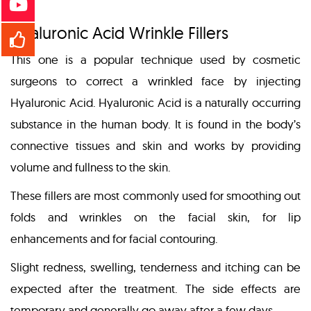
Hyaluronic Acid Wrinkle Fillers
This one is a popular technique used by cosmetic
surgeons to correct a wrinkled face by injecting
Hyaluronic Acid. Hyaluronic Acid is a naturally occurring
substance in the human body. It is found in the body’s
connective tissues and skin and works by providing
volume and fullness to the skin.
These fillers are most commonly used for smoothing out
folds and wrinkles on the facial skin, for lip
enhancements and for facial contouring.
Slight redness, swelling, tenderness and itching can be
expected after the treatment. The side effects are
temporary and generally go away after a few days.