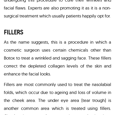
facial flaws. Experts are also promoting it as it is a non-
surgical treatment which usually patients happily opt for.
FILLERS
As the name suggests, this is a procedure in which a
cosmetic surgeon uses certain chemicals other than
Botox to treat a wrinkled and sagging face. These fillers
correct the depleted collagen levels of the skin and
enhance the facial looks.
Fillers are most commonly used to treat the nasolabial
folds, which occur due to ageing and loss of volume in
the cheek area. The under eye area (tear trough) is
another common area which is treated using fillers.