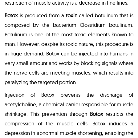
restriction of muscle activity is a decrease in fine lines.
Botox
is produced from a
toxin
called botulinum that is
composed by the bacterium Clostridium botulinum.
Botulinum is one of the most toxic elements known to
man. However, despite its toxic nature, this procedure is
in huge demand. Botox can be injected into humans in
very small amount and works by blocking signals where
the nerve cells are meeting muscles, which results into
paralyzing the targeted portion.
Injection of Botox prevents the discharge of
acetylcholine, a chemical carrier responsible for muscle
shrinkage. This prevention through
Botox
restricts the
compression of the muscle cells. Botox induces a
depression in abnormal muscle shortening, enabling the