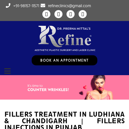
+91-98157-11571
refineclinics@gmail.com
BOOK AN APPOINTMENT
FILLERS TREATMENT IN LUDHIANA
& CHANDIGARH | FILLERS
INJECTIONS IN PUNJAB