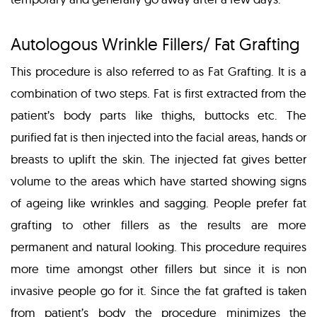
Autologous Wrinkle Fillers/ Fat Grafting
This procedure is also referred to as Fat Grafting. It is a
combination of two steps. Fat is first extracted from the
patient’s body parts like thighs, buttocks etc. The
purified fat is then injected into the facial areas, hands or
breasts to uplift the skin. The injected fat gives better
volume to the areas which have started showing signs
of ageing like wrinkles and sagging. People prefer fat
grafting to other fillers as the results are more
permanent and natural looking. This procedure requires
more time amongst other fillers but since it is non
invasive people go for it. Since the fat grafted is taken
from patient’s body the procedure minimizes the