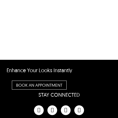
Enhance Your Looks Instantly
BOOK AN APPOINTMENT
STAY CONNECTED