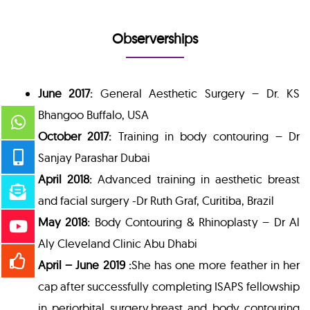
Observerships
June 2017:
General Aesthetic Surgery – Dr. KS
Bhangoo Buffalo, USA
October 2017:
Training in body contouring – Dr
Sanjay Parashar Dubai
April 2018:
Advanced training in aesthetic breast
and facial surgery -Dr Ruth Graf, Curitiba, Brazil
May 2018:
Body Contouring & Rhinoplasty – Dr Al
Aly Cleveland Clinic Abu Dhabi
April – June 2019 :
She has one more feather in her
cap after successfully completing ISAPS fellowship
in periorbital surgery,breast and body contouring