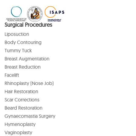
Surgical Procedures
Liposuction
Body Contouring
Tummy Tuck
Breast Augmentation
Breast Reduction
Facelift
Rhinoplasty (Nose Job)
Hair Restoration
Scar Corrections
Beard Restoration
Gynaecomastia Surgery
Hymenoplasty
Vaginoplasty