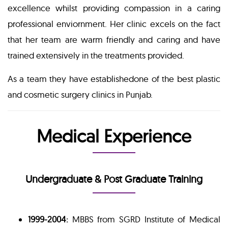
excellence whilst providing compassion in a caring
professional enviornment. Her clinic excels on the fact
that her team are warm friendly and caring and have
trained extensively in the treatments provided.
As a team they have establishedone of the best plastic
and cosmetic surgery clinics in Punjab.
Medical Experience
Undergraduate & Post Graduate Training
1999-2004:
MBBS from SGRD Institute of Medical