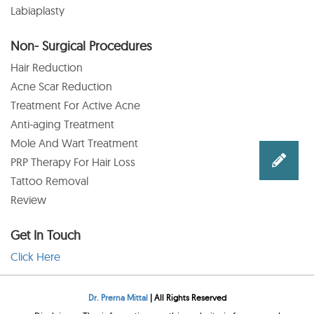
Labiaplasty
Non- Surgical Procedures
Hair Reduction
Acne Scar Reduction
Treatment For Active Acne
Anti-aging Treatment
Mole And Wart Treatment
PRP Therapy For Hair Loss
Tattoo Removal
Review
Get In Touch
Click Here
Dr. Prerna Mittal
| All Rights Reserved