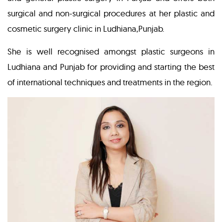
surgical and non-surgical procedures at her plastic and
cosmetic surgery clinic in Ludhiana,Punjab.
She is well recognised amongst plastic surgeons in
Ludhiana and Punjab for providing and starting the best
of international techniques and treatments in the region.