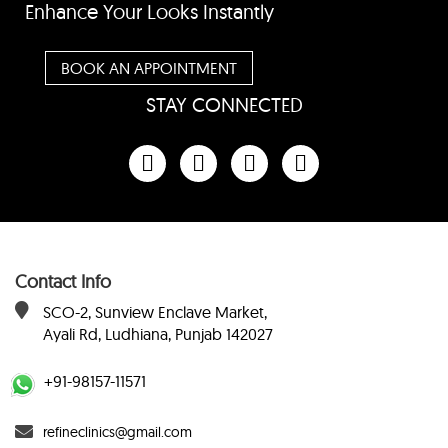
Enhance Your Looks Instantly
BOOK AN APPOINTMENT
STAY CONNECTED
Contact Info
SCO-2, Sunview Enclave Market,
Ayali Rd, Ludhiana, Punjab 142027
+91-98157-11571
refineclinics@gmail.com