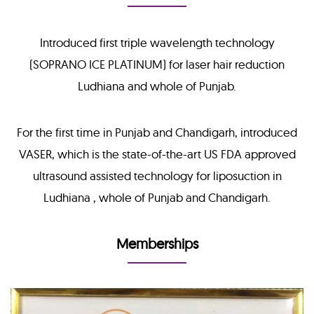
Introduced first triple wavelength technology
(SOPRANO ICE PLATINUM) for laser hair reduction
Ludhiana and whole of Punjab.
For the first time in Punjab and Chandigarh, introduced
VASER, which is the state-of-the-art US FDA approved
ultrasound assisted technology for liposuction in
Ludhiana , whole of Punjab and Chandigarh.
Memberships