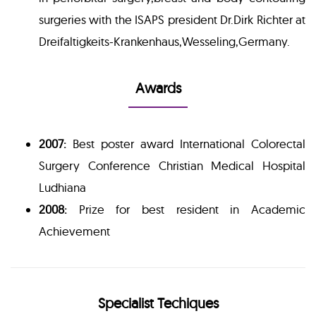
surgeries with the ISAPS president Dr.Dirk Richter at
Dreifaltigkeits-Krankenhaus,Wesseling,Germany.
Awards
2007:
Best poster award International Colorectal
Surgery Conference Christian Medical Hospital
Ludhiana
2008:
Prize for best resident in Academic
Achievement
Specialist Techiques