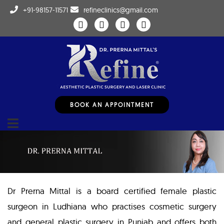
+91-98157-11571
refineclinics@gmail.com
BOOK AN APPOINTMENT
Dr Prerna Mittal is a board certified female plastic
surgeon in Ludhiana who practises cosmetic surgery
and general plastic surgery in Punjab and offers both