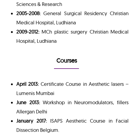
Sciences & Research
2005-2008:
General Surgical Residency Christian
Medical Hospital, Ludhiana
2009-2012:
MCh plastic surgery Christian Medical
Hospital, Ludhiana
Courses
April 2013:
Certificate Course in Aesthetic lasers –
Lumenis Mumbai
June 2013:
Workshop in Neuromodulators, fillers
Allergan Delhi
January 2017:
ISAPS Aesthetic Course in Facial
Dissection Belgium.