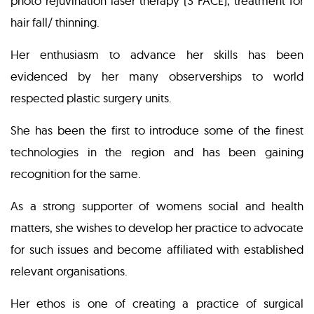
photo rejuvination laser therapy (3 FACE), treatment for
hair fall/ thinning.
Her enthusiasm to advance her skills has been
evidenced by her many observerships to world
respected plastic surgery units.
She has been the first to introduce some of the finest
technologies in the region and has been gaining
recognition for the same.
As a strong supporter of womens social and health
matters, she wishes to develop her practice to advocate
for such issues and become affiliated with established
relevant organisations.
Her ethos is one of creating a practice of surgical