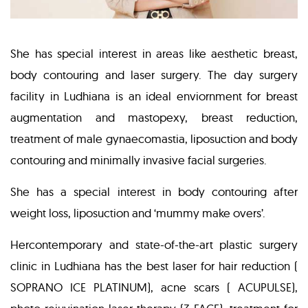
She has special interest in areas like aesthetic breast,
body contouring and laser surgery. The day surgery
facility in Ludhiana is an ideal enviornment for breast
augmentation and mastopexy, breast reduction,
treatment of male gynaecomastia, liposuction and body
contouring and minimally invasive facial surgeries.
She has a special interest in body contouring after
weight loss, liposuction and ‘mummy make overs’.
Hercontemporary and state-of-the-art plastic surgery
clinic in Ludhiana has the best laser for hair reduction (
SOPRANO ICE PLATINUM), acne scars ( ACUPULSE),