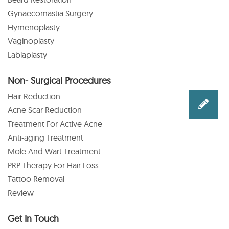
Gynaecomastia Surgery
Hymenoplasty
Vaginoplasty
Labiaplasty
Non- Surgical Procedures
Hair Reduction
Acne Scar Reduction
Treatment For Active Acne
Anti-aging Treatment
Mole And Wart Treatment
PRP Therapy For Hair Loss
Tattoo Removal
Review
Get In Touch