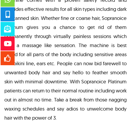
provides effective results for all skin types including dark
and tanned skin. Whether fine or coarse hair, Sopranoice
Platinum gives you a chance to get rid of them
permanently through virtually painless sessions which
give a massage like sensation. The machine is best
suited for all parts of the body including sensitive areas
like bikini line, ears etc. People can now bid farewell to
unwanted body hair and say hello to feather smooth
skin with minimal downtime. With Sopranoice Platinum
patients can return to their normal routine including work
out in almost no time. Take a break from those nagging
waxing schedules and say adios to unwelcome body
hair with the power of 3.