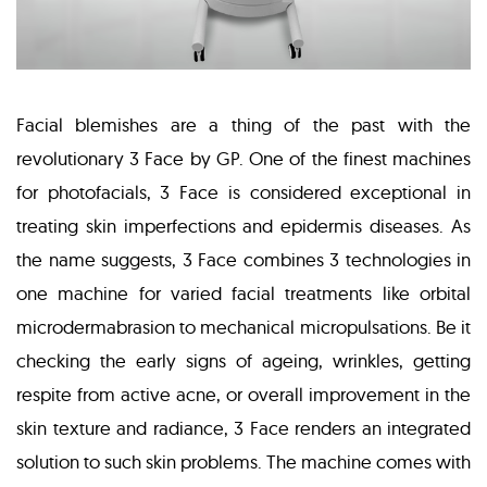
Facial blemishes are a thing of the past with the
revolutionary 3 Face by GP. One of the finest machines
for photofacials, 3 Face is considered exceptional in
treating skin imperfections and epidermis diseases. As
the name suggests, 3 Face combines 3 technologies in
one machine for varied facial treatments like orbital
microdermabrasion to mechanical micropulsations. Be it
checking the early signs of ageing, wrinkles, getting
respite from active acne, or overall improvement in the
skin texture and radiance, 3 Face renders an integrated
solution to such skin problems. The machine comes with