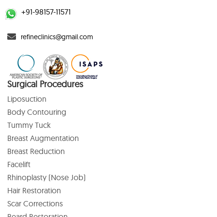
+91-98157-11571
refineclinics@gmail.com
Surgical Procedures
Liposuction
Body Contouring
Tummy Tuck
Breast Augmentation
Breast Reduction
Facelift
Rhinoplasty (Nose Job)
Hair Restoration
Scar Corrections
Beard Restoration