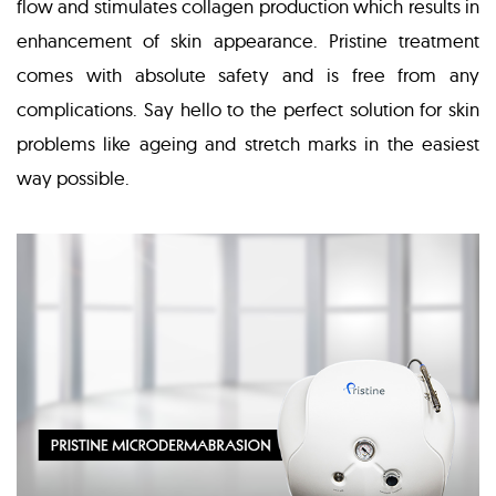
flow and stimulates collagen production which results in
enhancement of skin appearance. Pristine treatment
comes with absolute safety and is free from any
complications. Say hello to the perfect solution for skin
problems like ageing and stretch marks in the easiest
way possible.