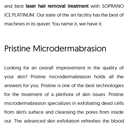
and best
laser hair removal treatment
with SOPRANO
ICE PLATINUM. Our state of the art facility has the best of
machines in its quiver. You name it, we have it.
Pristine Microdermabrasion
Looking for an overall improvement in the quality of
your skin? Pristine microdermabrasion holds all the
answers for you. Pristine is one of the best technologies
for the treatment of a plethora of skin issues. Pristine
microdermabrasion specializes in exfoliating dead cells
from skin’s surface and cleansing the pores from inside
out. The advanced skin exfoliation refreshes the blood