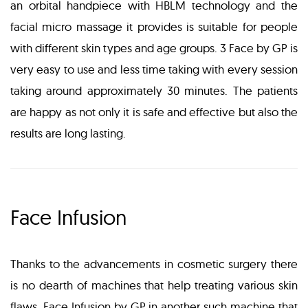
an orbital handpiece with HBLM technology and the
facial micro massage it provides is suitable for people
with different skin types and age groups. 3 Face by GP is
very easy to use and less time taking with every session
taking around approximately 30 minutes. The patients
are happy as not only it is safe and effective but also the
results are long lasting.
Face Infusion
Thanks to the advancements in cosmetic surgery there
is no dearth of machines that help treating various skin
flaws. Face Infusion by GP in another such machine that