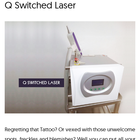
Q Switched Laser
Regretting that Tattoo? Or vexed with those unwelcome
spots, freckles and blemishes? Well you can put all your