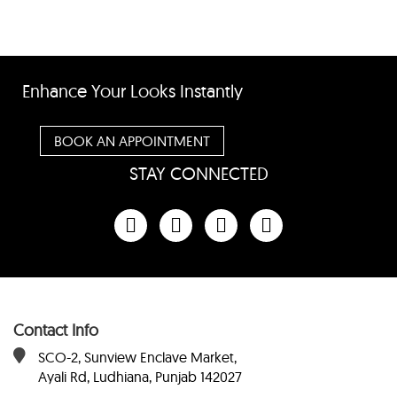
Enhance Your Looks Instantly
BOOK AN APPOINTMENT
STAY CONNECTED
Contact Info
SCO-2, Sunview Enclave Market,
Ayali Rd, Ludhiana, Punjab 142027