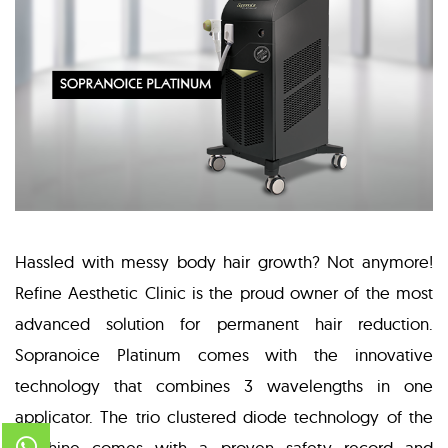
Hassled with messy body hair growth? Not anymore!
Refine Aesthetic Clinic is the proud owner of the most
advanced solution for permanent hair reduction.
Sopranoice Platinum comes with the innovative
technology that combines 3 wavelengths in one
applicator. The trio clustered diode technology of the
machine comes with a proven safety record and