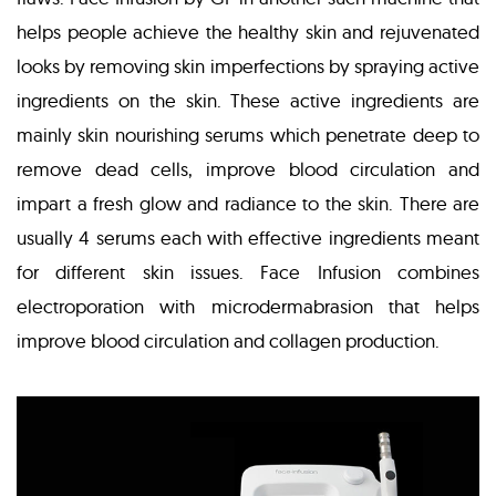
helps people achieve the healthy skin and rejuvenated
looks by removing skin imperfections by spraying active
ingredients on the skin. These active ingredients are
mainly skin nourishing serums which penetrate deep to
remove dead cells, improve blood circulation and
impart a fresh glow and radiance to the skin. There are
usually 4 serums each with effective ingredients meant
for different skin issues. Face Infusion combines
electroporation with microdermabrasion that helps
improve blood circulation and collagen production.