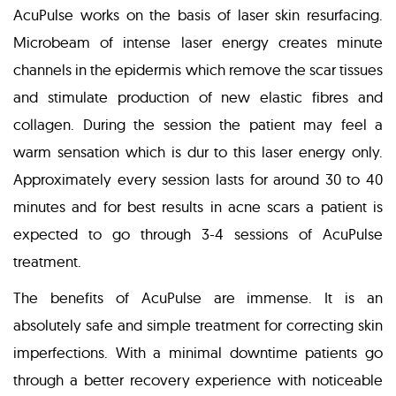
AcuPulse works on the basis of laser skin resurfacing.
Microbeam of intense laser energy creates minute
channels in the epidermis which remove the scar tissues
and stimulate production of new elastic fibres and
collagen. During the session the patient may feel a
warm sensation which is dur to this laser energy only.
Approximately every session lasts for around 30 to 40
minutes and for best results in acne scars a patient is
expected to go through 3-4 sessions of AcuPulse
treatment.
The benefits of AcuPulse are immense. It is an
absolutely safe and simple treatment for correcting skin
imperfections. With a minimal downtime patients go
through a better recovery experience with noticeable