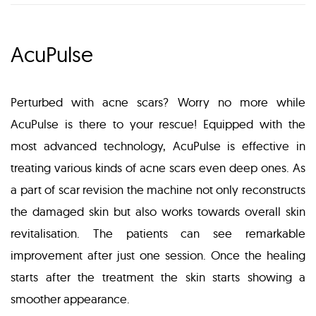
AcuPulse
Perturbed with acne scars? Worry no more while
AcuPulse is there to your rescue! Equipped with the
most advanced technology, AcuPulse is effective in
treating various kinds of acne scars even deep ones. As
a part of scar revision the machine not only reconstructs
the damaged skin but also works towards overall skin
revitalisation. The patients can see remarkable
improvement after just one session. Once the healing
starts after the treatment the skin starts showing a
smoother appearance.