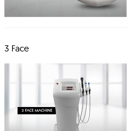
3 Face