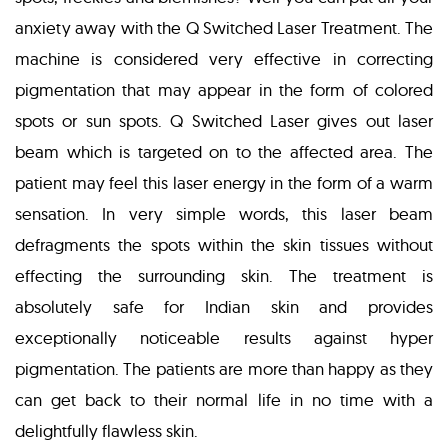
anxiety away with the Q Switched Laser Treatment. The
machine is considered very effective in correcting
pigmentation that may appear in the form of colored
spots or sun spots. Q Switched Laser gives out laser
beam which is targeted on to the affected area. The
patient may feel this laser energy in the form of a warm
sensation. In very simple words, this laser beam
defragments the spots within the skin tissues without
effecting the surrounding skin. The treatment is
absolutely safe for Indian skin and provides
exceptionally noticeable results against hyper
pigmentation. The patients are more than happy as they
can get back to their normal life in no time with a
delightfully flawless skin.