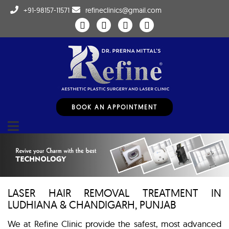
+91-98157-11571
refineclinics@gmail.com
BOOK AN APPOINTMENT
LASER HAIR REMOVAL TREATMENT IN
LUDHIANA & CHANDIGARH, PUNJAB
We at Refine Clinic provide the safest, most advanced