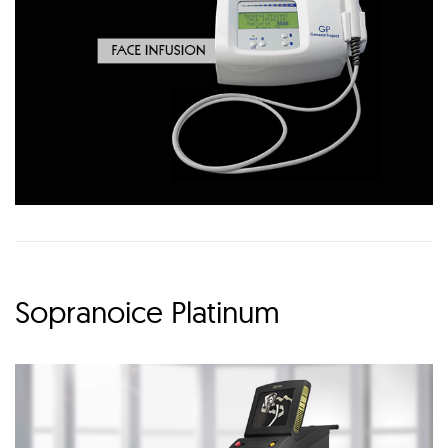
Sopranoice Platinum