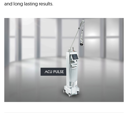
and long lasting results.