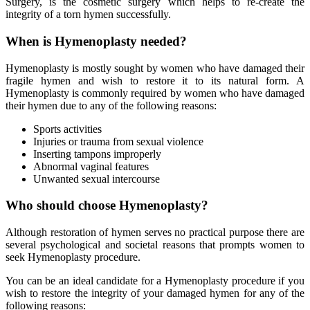
Surgery, is the cosmetic surgery which helps to re-create the
integrity of a torn hymen successfully.
When is Hymenoplasty needed?
Hymenoplasty is mostly sought by women who have damaged their
fragile hymen and wish to restore it to its natural form. A
Hymenoplasty is commonly required by women who have damaged
their hymen due to any of the following reasons:
Sports activities
Injuries or trauma from sexual violence
Inserting tampons improperly
Abnormal vaginal features
Unwanted sexual intercourse
Who should choose Hymenoplasty?
Although restoration of hymen serves no practical purpose there are
several psychological and societal reasons that prompts women to
seek Hymenoplasty procedure.
You can be an ideal candidate for a Hymenoplasty procedure if you
wish to restore the integrity of your damaged hymen for any of the
following reasons: