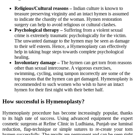
Religious/Cultural reasons –
Indian culture is known to
treasure preserving virginity and an intact hymen is assumed
to indicate the chastity of the woman. Hymen restoration
surgery can help to avoid religious or cultural clashes.
Psychological therapy –
Suffering from a violent sexual
crime is extremely traumatic psychologically for the victim.
The unwanted damage to the hymen may be seen as damage
to their self esteem. Hence, a Hymenoplasty can effectively
help in taking huge steps towards complete psychological
healing.
Involuntary damage –
The hymen can get torn from reasons
other than sexual intercourse. A vigorous exercises,
swimming, cycling, using tampon incorrectly are some of the
top reasons that the hymen can get damaged. Hymenoplasty is
recommended to such women who wish to have an intact
hymen for their first night with their better half.
How successful is Hymenoplasty?
Hymenoplasty procedure has become increasingly popular, thanks
to its high rate of success. Using advanced equipment the expert
cosmetic surgeons at Refine Clinic in Ludhiana, Punjab use luminal
reduction, flap-technique or simple sutures to re-create your torn
hymen successfully. The results are permanent and can be seen right