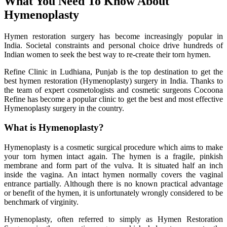
What You Need To Know About
Hymenoplasty
Hymen restoration surgery has become increasingly popular in
India. Societal constraints and personal choice drive hundreds of
Indian women to seek the best way to re-create their torn hymen.
Refine Clinic in Ludhiana, Punjab is the top destination to get the
best hymen restoration (Hymenoplasty) surgery in India. Thanks to
the team of expert cosmetologists and cosmetic surgeons Cocoona
Refine has become a popular clinic to get the best and most effective
Hymenoplasty surgery in the country.
What is Hymenoplasty?
Hymenoplasty is a cosmetic surgical procedure which aims to make
your torn hymen intact again. The hymen is a fragile, pinkish
membrane and form part of the vulva. It is situated half an inch
inside the vagina. An intact hymen normally covers the vaginal
entrance partially. Although there is no known practical advantage
or benefit of the hymen, it is unfortunately wrongly considered to be
benchmark of virginity.
Hymenoplasty, often referred to simply as Hymen Restoration