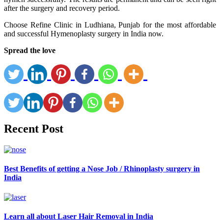
after the surgery and recovery period.
Choose Refine Clinic in Ludhiana, Punjab for the most affordable
and successful Hymenoplasty surgery in India now.
Spread the love
Recent Post
Best Benefits of getting a Nose Job / Rhinoplasty surgery in
India
Learn all about Laser Hair Removal in India