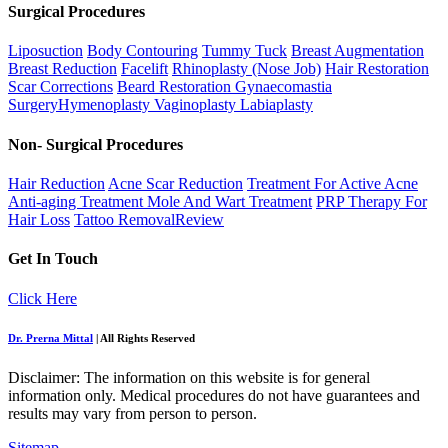
Surgical Procedures
Liposuction
Body Contouring
Tummy Tuck
Breast Augmentation
Breast Reduction
Facelift
Rhinoplasty (Nose Job)
Hair Restoration
Scar Corrections
Beard Restoration
Gynaecomastia
Surgery
Hymenoplasty
Vaginoplasty
Labiaplasty
Non- Surgical Procedures
Hair Reduction
Acne Scar Reduction
Treatment For Active Acne
Anti-aging Treatment
Mole And Wart Treatment
PRP Therapy For
Hair Loss
Tattoo Removal
Review
Get In Touch
Click Here
Dr. Prerna Mittal
| All Rights Reserved
Disclaimer: The information on this website is for general
information only. Medical procedures do not have guarantees and
results may vary from person to person.
Sitemap