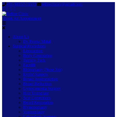
+91-98157-11571
refineclinics@gmail.com
Book An Appointment
About Us
Dr. Prerna Mittal
Surgical Procedures
Liposuction
Body Contouring
Tummy Tuck
Facelift
Rhinoplasty (Nose Job)
Eyelid Surgery
Breast Augmentation
Breast Reduction
Gynecomastia Surgery
Hair Transplant
Scar Corrections
Beard Restoration
Hymenoplasty
Vaginoplasty
Labiaplasty Surgery