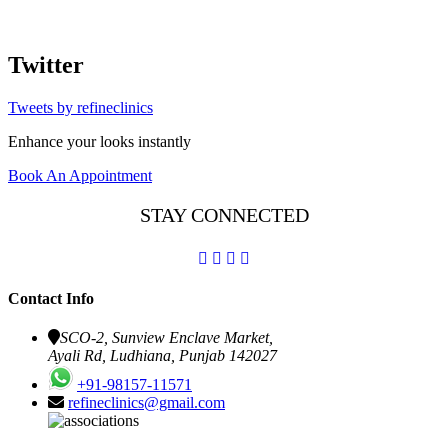
Twitter
Tweets by refineclinics
Enhance your looks instantly
Book An Appointment
STAY CONNECTED
Contact Info
SCO-2, Sunview Enclave Market,
Ayali Rd, Ludhiana, Punjab 142027
+91-98157-11571
refineclinics@gmail.com