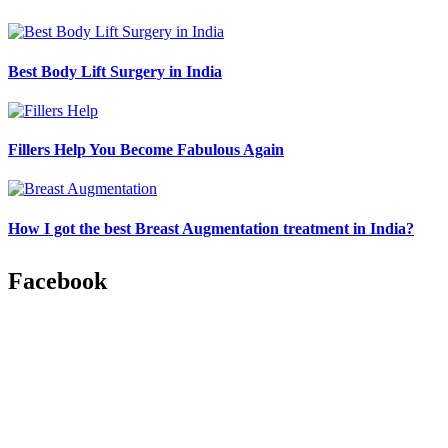
Best Body Lift Surgery in India
Fillers Help You Become Fabulous Again
How I got the best Breast Augmentation treatment in India?
Facebook