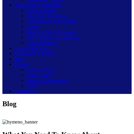
Non-Surgical Procedures
Hair Reduction
Acne Scar Reduction
Treatment for Active Acne
Fillers
Mole And Wart Treatment
PRP Therapy For Hair Loss
Tattoo Removal
Laser & Machines
Promotions & Events
Blog
Gallery
Before & After
Clinic Gallery
Patients’ Testimonials
Videos
Contact Us
Blog