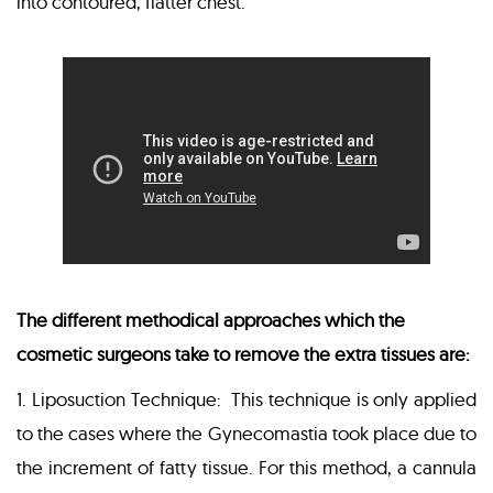
into contoured, flatter chest.
The different methodical approaches which the
cosmetic surgeons take to remove the extra tissues are:
1. Liposuction Technique: This technique is only applied
to the cases where the Gynecomastia took place due to
the increment of fatty tissue. For this method, a cannula