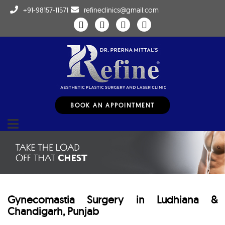
+91-98157-11571
refineclinics@gmail.com
BOOK AN APPOINTMENT
Gynecomastia Surgery in Ludhiana &
Chandigarh, Punjab