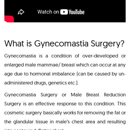
What is Gynecomastia Surgery?
Gynecomastia is a condition of over-developed or
enlarged male mammae/ breast which can occur at any
age due to hormonal imbalance (can be caused by un-
administered drugs, genetics etc.).
Gynecomastia Surgery or Male Breast Reduction
Surgery is an effective response to this condition. This
cosmetic surgery basically works for removing the fat or
the glandular tissue in male’s chest area and resulting