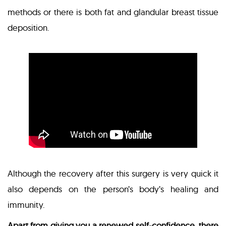
methods or there is both fat and glandular breast tissue
deposition.
Although the recovery after this surgery is very quick it
also depends on the person’s body’s healing and
immunity.
Apart from giving you a renewed self-confidence, there