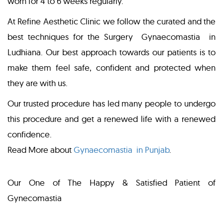
worn for 4 to 6 weeks regularly.
At Refine Aesthetic Clinic we follow the curated and the
best techniques for the Surgery Gynaecomastia in
Ludhiana. Our best approach towards our patients is to
make them feel safe, confident and protected when
they are with us.
Our trusted procedure has led many people to undergo
this procedure and get a renewed life with a renewed
confidence.
Read More about
Gynaecomastia in Punjab
.
Our One of The Happy & Satisfied Patient of
Gynecomastia