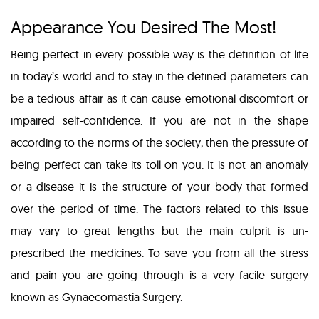
Appearance You Desired The Most!
Being perfect in every possible way is the definition of life
in today’s world and to stay in the defined parameters can
be a tedious affair as it can cause emotional discomfort or
impaired self-confidence. If you are not in the shape
according to the norms of the society, then the pressure of
being perfect can take its toll on you. It is not an anomaly
or a disease it is the structure of your body that formed
over the period of time. The factors related to this issue
may vary to great lengths but the main culprit is un-
prescribed the medicines. To save you from all the stress
and pain you are going through is a very facile surgery
known as Gynaecomastia Surgery.