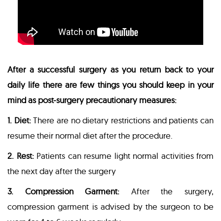
After a successful surgery as you return back to your
daily life there are few things you should keep in your
mind as post-surgery precautionary measures:
1. Diet:
There are no dietary restrictions and patients can
resume their normal diet after the procedure.
2. Rest:
Patients can resume light normal activities from
the next day after the surgery
3. Compression Garment:
After the surgery,
compression garment is advised by the surgeon to be