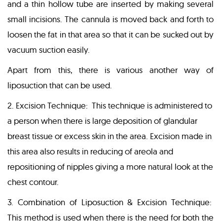
and a thin hollow tube are inserted by making several
small incisions. The cannula is moved back and forth to
loosen the fat in that area so that it can be sucked out by
vacuum suction easily.
Apart from this, there is various another way of
liposuction that can be used.
2. Excision Technique: This technique is administered to
a person when there is large deposition of glandular
breast tissue or excess skin in the area. Excision made in
this area also results in reducing of areola and
repositioning of nipples giving a more natural look at the
chest contour.
3. Combination of Liposuction & Excision Technique:
This method is used when there is the need for both the