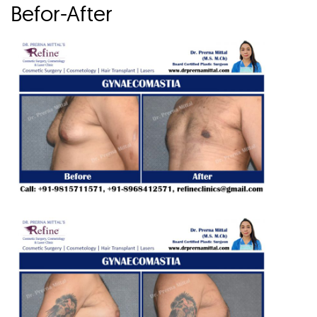
Befor-After