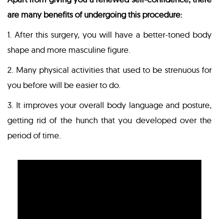
are many benefits of undergoing this procedure:
1. After this surgery, you will have a better-toned body
shape and more masculine figure.
2. Many physical activities that used to be strenuous for
you before will be easier to do.
3. It improves your overall body language and posture,
getting rid of the hunch that you developed over the
period of time.