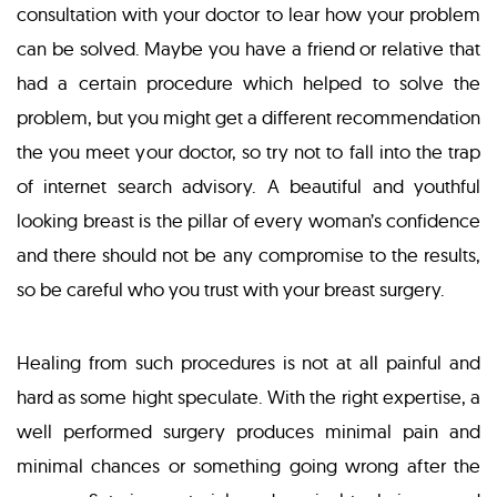
consultation with your doctor to lear how your problem
can be solved. Maybe you have a friend or relative that
had a certain procedure which helped to solve the
problem, but you might get a different recommendation
the you meet your doctor, so try not to fall into the trap
of internet search advisory. A beautiful and youthful
looking breast is the pillar of every woman’s confidence
and there should not be any compromise to the results,
so be careful who you trust with your breast surgery.
Healing from such procedures is not at all painful and
hard as some hight speculate. With the right expertise, a
well performed surgery produces minimal pain and
minimal chances or something going wrong after the