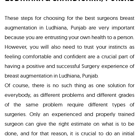
These steps for choosing for the best surgeons breast
augmentation in Ludhiana, Punjab are very important
because you are entrusting your own health to a person.
However, you will also need to trust your instincts as
feeling comfortable and confident are a crucial part of
having a positive and successful Surgery experience of
breast augmentation in Ludhiana, Punjab.
Of course, there is no such thing as one solution for
everybody, as different problems and different grades
of the same problem require different types of
surgeries. Only an experienced and properly trained
surgeon can give the right estimate on what is to be
done, and for that reason, it is crucial to do an initial