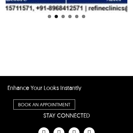
Enhance Your Looks Instantly
BOOK AN APPOINTMENT
STAY CONNECTED