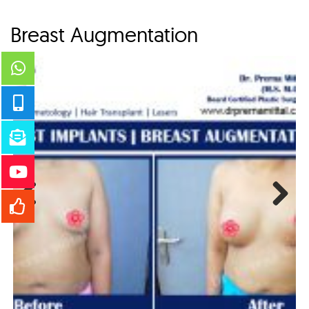
Breast Augmentation
Previous
Next