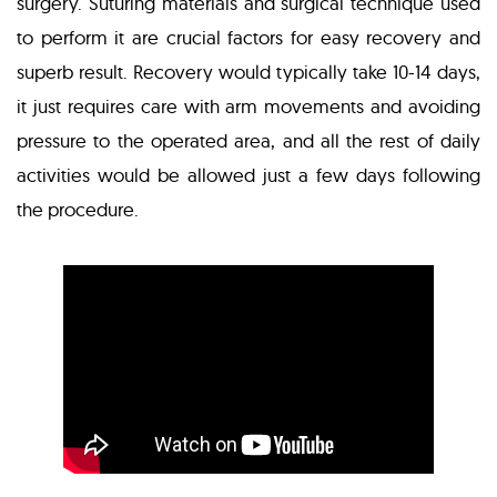
surgery. Suturing materials and surgical technique used
to perform it are crucial factors for easy recovery and
superb result. Recovery would typically take 10-14 days,
it just requires care with arm movements and avoiding
pressure to the operated area, and all the rest of daily
activities would be allowed just a few days following
the procedure.