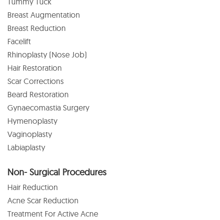
Tummy Tuck
Breast Augmentation
Breast Reduction
Facelift
Rhinoplasty (Nose Job)
Hair Restoration
Scar Corrections
Beard Restoration
Gynaecomastia Surgery
Hymenoplasty
Vaginoplasty
Labiaplasty
Non- Surgical Procedures
Hair Reduction
Acne Scar Reduction
Treatment For Active Acne