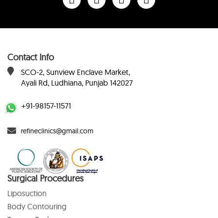
Contact Info
SCO-2, Sunview Enclave Market,
Ayali Rd, Ludhiana, Punjab 142027
+91-98157-11571
refineclinics@gmail.com
Surgical Procedures
Liposuction
Body Contouring