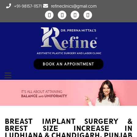
+91-98157-11571
refineclinics@gmail.com
BOOK AN APPOINTMENT
BREAST IMPLANT SURGERY &
BREST SIZE INCREASE IN
LUDHIANA & CHANDIGARH, PUNJAB