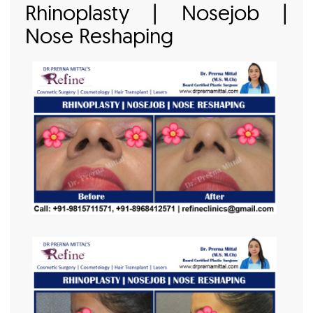
Rhinoplasty | Nosejob |
Nose Reshaping