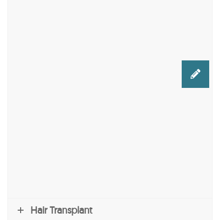
Hair Transplant