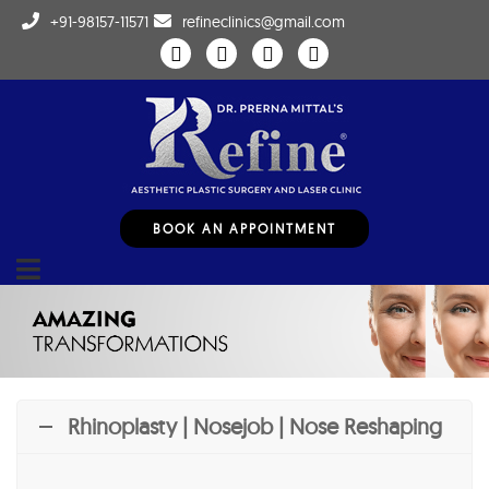
+91-98157-11571
refineclinics@gmail.com
BOOK AN APPOINTMENT
Rhinoplasty | Nosejob | Nose Reshaping