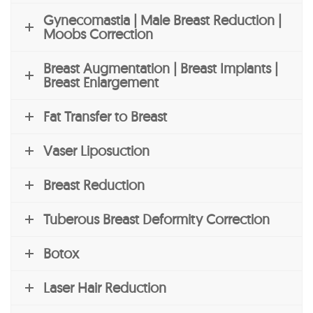
Gynecomastia | Male Breast Reduction |
Moobs Correction
Breast Augmentation | Breast Implants |
Breast Enlargement
Fat Transfer to Breast
Vaser Liposuction
Breast Reduction
Tuberous Breast Deformity Correction
Botox
Laser Hair Reduction